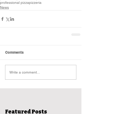
professional pizza
pizzeria
News
Comments
Write a comment...
Featured Posts