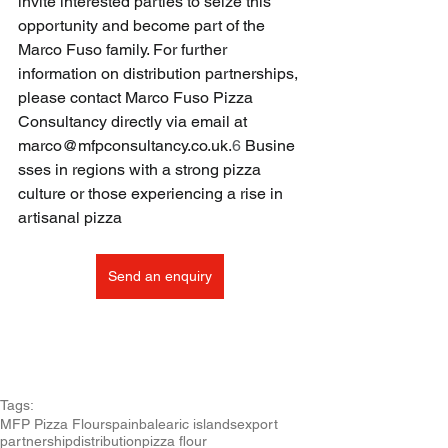
invite interested parties to seize this 
opportunity and become part of the 
Marco Fuso family. For further 
information on distribution partnerships, 
please contact Marco Fuso Pizza 
Consultancy directly via email at 
marco@mfpconsultancy.co.uk
.
6
 Busine
sses in regions with a strong pizza 
culture or those experiencing a rise in 
artisanal pizza
Send an enquiry
Tags:
MFP Pizza Flour
spain
balearic islands
export
partnership
distribution
pizza flour