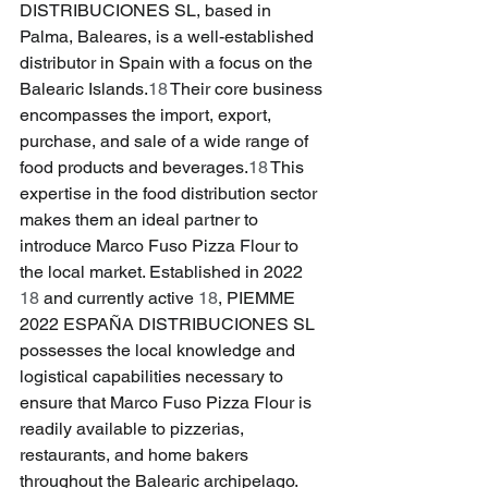
DISTRIBUCIONES SL, based in 
Palma, Baleares, is a well-established 
distributor in Spain with a focus on the 
Balearic Islands.
18
 Their core business 
encompasses the import, export, 
purchase, and sale of a wide range of 
food products and beverages.
18
 This 
expertise in the food distribution sector 
makes them an ideal partner to 
introduce Marco Fuso Pizza Flour to 
the local market. Established in 2022 
18
 and currently active 
18
, PIEMME 
2022 ESPAÑA DISTRIBUCIONES SL 
possesses the local knowledge and 
logistical capabilities necessary to 
ensure that Marco Fuso Pizza Flour is 
readily available to pizzerias, 
restaurants, and home bakers 
throughout the Balearic archipelago. 