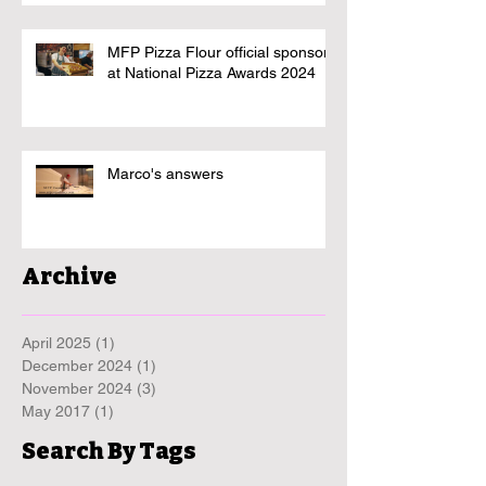
MFP Pizza Flour official sponsor
at National Pizza Awards 2024
Marco's answers
Archive
April 2025
(1)
1 post
December 2024
(1)
1 post
November 2024
(3)
3 posts
May 2017
(1)
1 post
Search By Tags