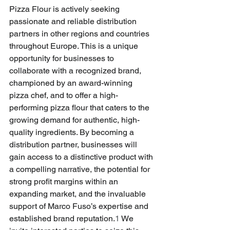
Pizza Flour is actively seeking 
passionate and reliable distribution 
partners in other regions and countries 
throughout Europe. This is a unique 
opportunity for businesses to 
collaborate with a recognized brand, 
championed by an award-winning 
pizza chef, and to offer a high-
performing pizza flour that caters to the 
growing demand for authentic, high-
quality ingredients. By becoming a 
distribution partner, businesses will 
gain access to a distinctive product with 
a compelling narrative, the potential for 
strong profit margins within an 
expanding market, and the invaluable 
support of Marco Fuso’s expertise and 
established brand reputation.
1
 We 