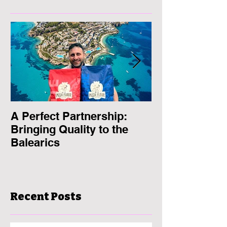
A Perfect Partnership:
MFP Pizza Flo
Bringing Quality to the
the European
Balearics
2024
Recent Posts