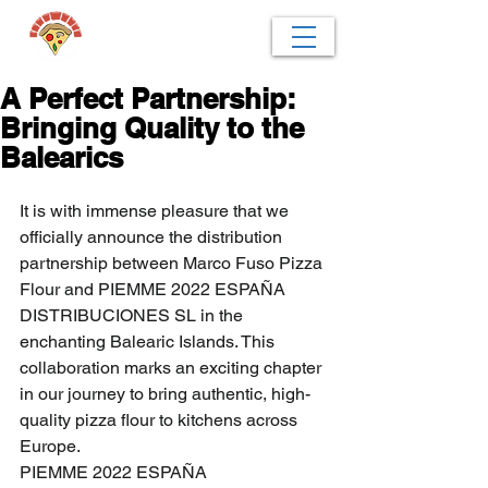
A Perfect Partnership:
Bringing Quality to the
Balearics
It is with immense pleasure that we 
officially announce the distribution 
partnership between Marco Fuso Pizza 
Flour and PIEMME 2022 ESPAÑA 
DISTRIBUCIONES SL in the 
enchanting Balearic Islands. This 
collaboration marks an exciting chapter 
in our journey to bring authentic, high-
quality pizza flour to kitchens across 
Europe.
PIEMME 2022 ESPAÑA 