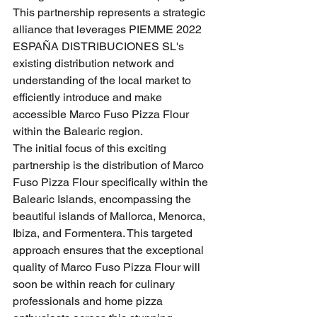
This partnership represents a strategic 
alliance that leverages PIEMME 2022 
ESPAÑA DISTRIBUCIONES SL's 
existing distribution network and 
understanding of the local market to 
efficiently introduce and make 
accessible Marco Fuso Pizza Flour 
within the Balearic region.
The initial focus of this exciting 
partnership is the distribution of Marco 
Fuso Pizza Flour specifically within the 
Balearic Islands, encompassing the 
beautiful islands of Mallorca, Menorca, 
Ibiza, and Formentera. This targeted 
approach ensures that the exceptional 
quality of Marco Fuso Pizza Flour will 
soon be within reach for culinary 
professionals and home pizza 