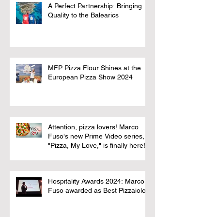
A Perfect Partnership: Bringing
Quality to the Balearics
MFP Pizza Flour Shines at the
European Pizza Show 2024
Attention, pizza lovers! Marco
Fuso's new Prime Video series,
"Pizza, My Love," is finally here!
Hospitality Awards 2024: Marco
Fuso awarded as Best Pizzaiolo