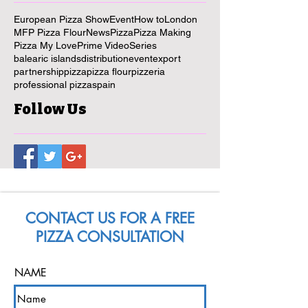
European Pizza Show
Event
How to
London
MFP Pizza Flour
News
Pizza
Pizza Making
Pizza My Love
Prime Video
Series
balearic islands
distribution
event
export
partnership
pizza
pizza flour
pizzeria
professional pizza
spain
Follow Us
CONTACT US FOR A FREE
PIZZA CONSULTATION
NAME