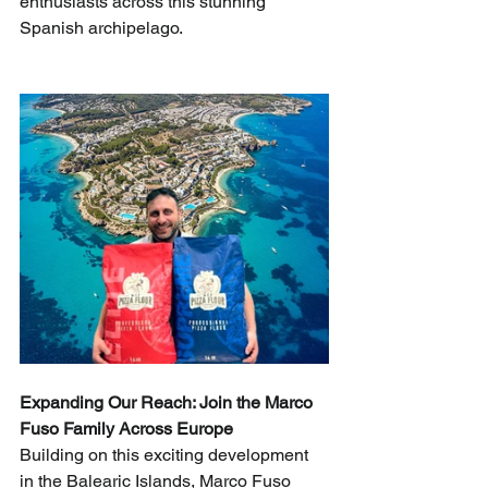
enthusiasts across this stunning 
Spanish archipelago.
Expanding Our Reach: Join the Marco 
Fuso Family Across Europe
Building on this exciting development 
in the Balearic Islands, Marco Fuso 