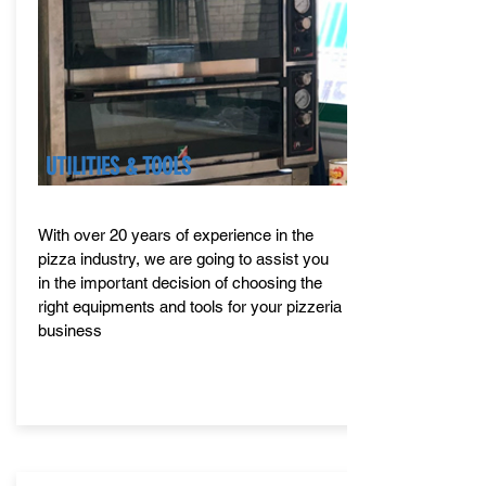
UTILITIES & TOOLS
With over 20 years of experience in the
pizza industry, we are going to assist you
in the important decision of choosing the
right equipments and tools for your pizzeria
business