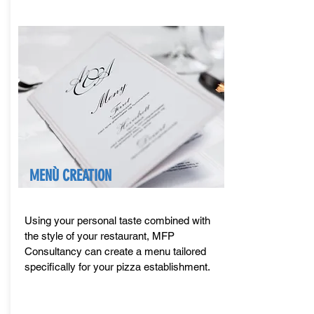
MENÙ CREATION
Using your personal taste combined with
the style of your restaurant, MFP
Consultancy can create a menu tailored
specifically for your pizza establishment.