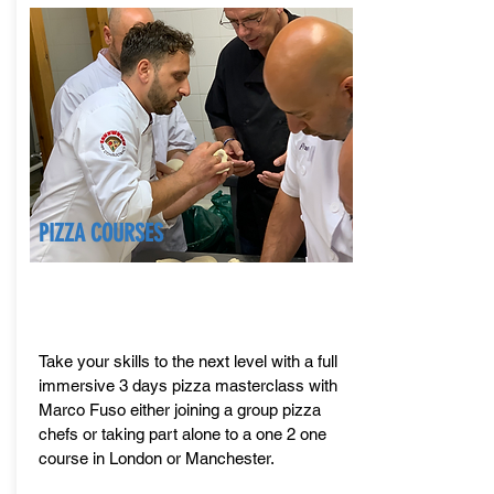
PIZZA COURSES
Take your skills to the next level with a full
immersive 3 days pizza masterclass with
Marco Fuso either joining a group pizza
chefs or taking part alone to a one 2 one
course in London or Manchester.