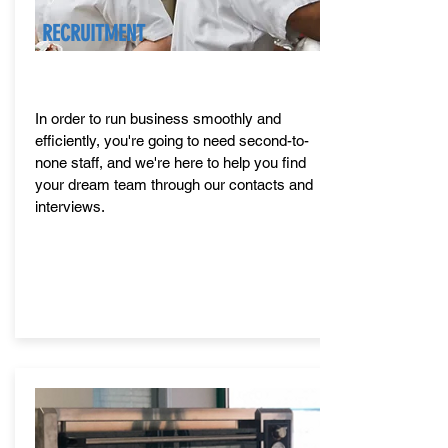
RECRUITMENT
In order to run business smoothly and
efficiently, you're going to need second-to-
none staff, and we're here to help you find
your dream team through our contacts and
interviews.