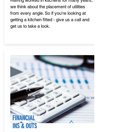
Having worked in kitchens for many years,
we think about the placement of utilities
from every angle. So if you're looking at
getting a kitchen fitted - give us a call and
get us to take a look.
FINANCIAL
INS & OUTS