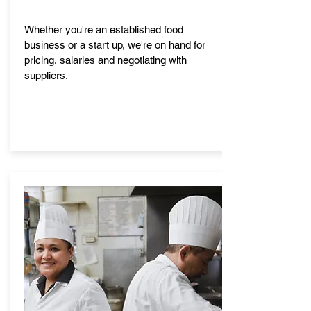
Whether you're an established food
business or a start up, we're on hand for
pricing, salaries and negotiating with
suppliers.