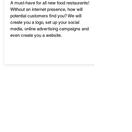
A must-have for all new food restaurants!
Without an internet presence, how will
potential customers find you? We will
create you a logo, set up your social
media, online advertising campaigns and
even create you a website.