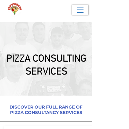
PIZZA CONSULTING
SERVICES
DISCOVER OUR FULL RANGE OF
PIZZA CONSULTANCY SERVICES