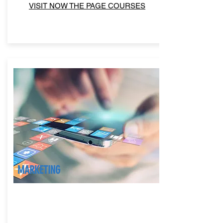
VISIT NOW THE PAGE COURSES
MARKETING