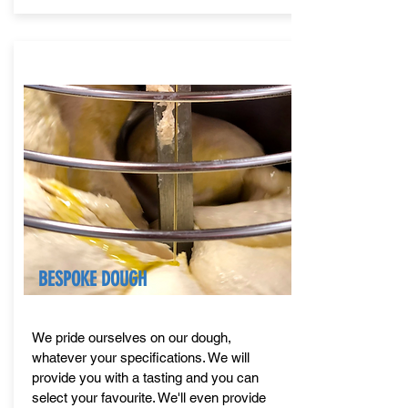
BESPOKE DOUGH
We pride ourselves on our dough,
whatever your specifications. We will
provide you with a tasting and you can
select your favourite. We'll even provide