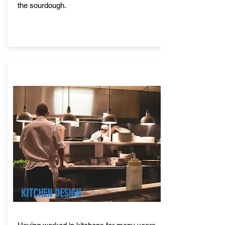
the sourdough.
KITCHEN DESIGN