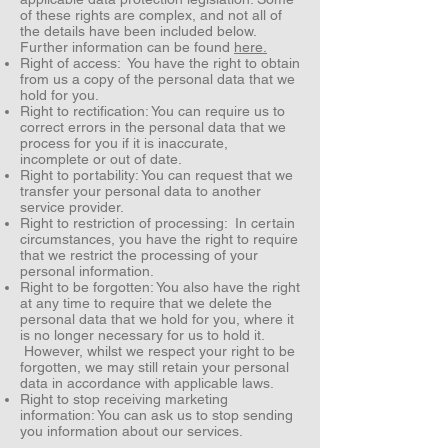
of these rights are complex, and not all of
the details have been included below.
Further information can be found
here.
Right of access: You have the right to obtain
from us a copy of the personal data that we
hold for you.
Right to rectification: You can require us to
correct errors in the personal data that we
process for you if it is inaccurate,
incomplete or out of date.
Right to portability: You can request that we
transfer your personal data to another
service provider.
Right to restriction of processing: In certain
circumstances, you have the right to require
that we restrict the processing of your
personal information.
Right to be forgotten: You also have the right
at any time to require that we delete the
personal data that we hold for you, where it
is no longer necessary for us to hold it.
However, whilst we respect your right to be
forgotten, we may still retain your personal
data in accordance with applicable laws.
Right to stop receiving marketing
information: You can ask us to stop sending
you information about our services.