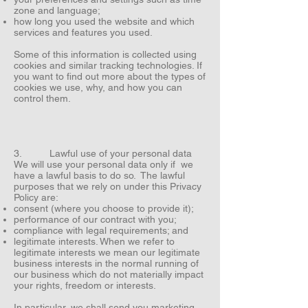
zone and language;
how long you used the website and which
services and features you used.
Some of this information is collected using
cookies and similar tracking technologies. If
you want to find out more about the types of
cookies we use, why, and how you can
control them.
3. Lawful use of your personal data
We will use your personal data only if we
have a lawful basis to do so. The lawful
purposes that we rely on under this Privacy
Policy are:
consent (where you choose to provide it);
performance of our contract with you;
compliance with legal requirements; and
legitimate interests. When we refer to
legitimate interests we mean our legitimate
business interests in the normal running of
our business which do not materially impact
your rights, freedom or interests.
In particular, we shall send you marketing