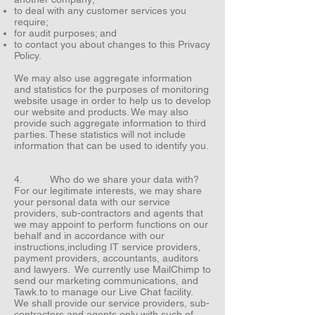
to deal with any customer services you
require;
for audit purposes; and
to contact you about changes to this Privacy
Policy.
We may also use aggregate information
and statistics for the purposes of monitoring
website usage in order to help us to develop
our website and products. We may also
provide such aggregate information to third
parties. These statistics will not include
information that can be used to identify you.
4. Who do we share your data with?
For our legitimate interests, we may share
your personal data with our service
providers, sub-contractors and agents that
we may appoint to perform functions on our
behalf and in accordance with our
instructions,including IT service providers,
payment providers, accountants, auditors
and lawyers. We currently use MailChimp to
send our marketing communications, and
Tawk.to to manage our Live Chat facility.
We shall provide our service providers, sub-
contractors and agents only with such of