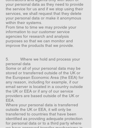
your personal data as they need to provide
the service for us and if we stop using their
services, we shall request that they delete
your personal data or make it anonymous
within their systems.
From time to time we may provide your
information to our customer service
agencies for research and analysis
purposes so that we can monitor and
improve the products that we provide.
5. Where we hold and process your
personal data
Some or all of your personal data may be
stored or transferred outside of the UK or
the European Economic Area (the EEA) for
any reason, including for example, if our
email server is located in a country outside
the UK or EEA or if any of our service
providers are based outside of the UK or
EEA.
Where your personal data is transferred
outside the UK or EEA, it will only be
transferred to countries that have been
identified as providing adequate protection
for personal data or to a third party where
we have approved transfer mechanisms in