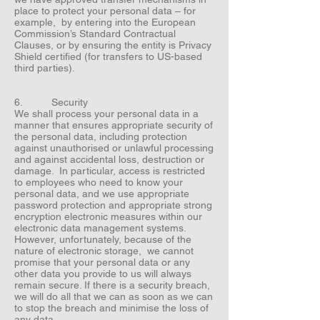
place to protect your personal data – for
example, by entering into the European
Commission’s Standard Contractual
Clauses, or by ensuring the entity is Privacy
Shield certified (for transfers to US-based
third parties).
6. Security
We shall process your personal data in a
manner that ensures appropriate security of
the personal data, including protection
against unauthorised or unlawful processing
and against accidental loss, destruction or
damage. In particular, access is restricted
to employees who need to know your
personal data, and we use appropriate
password protection and appropriate strong
encryption electronic measures within our
electronic data management systems.
However, unfortunately, because of the
nature of electronic storage, we cannot
promise that your personal data or any
other data you provide to us will always
remain secure. If there is a security breach,
we will do all that we can as soon as we can
to stop the breach and minimise the loss of
any data.