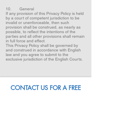
10. General
If any provision of this Privacy Policy is held
by a court of competent jurisdiction to be
invalid or unenforceable, then such
provision shall be construed, as nearly as
possible, to reflect the intentions of the
parties and all other provisions shall remain
in full force and effect.
This Privacy Policy shall be governed by
and construed in accordance with English
law and you agree to submit to the
exclusive jurisdiction of the English Courts.
CONTACT US FOR A FREE
PIZZA CONSULTATION
NAME