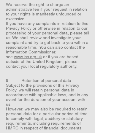
We reserve the right to charge an
administrative fee if your request in relation
to your rights is manifestly unfounded or
excessive.
If you have any complaints in relation to this
Privacy Policy or otherwise in relation to our
processing of your personal data, please tell
us. We shall review and investigate your
complaint and try to get back to you within a
reasonable time. You can also contact the
Information Commissioner,
see
www.ico.org.uk
or if you are based
outside of the United Kingdom, please
contact your local regulatory authority.
9. Retention of personal data
Subject to the provisions of this Privacy
Policy, we will retain personal data in
accordance with applicable laws, and in any
event for the duration of your account with
us.
However, we may also be required to retain
personal data for a particular period of time
to comply with legal, auditory or statutory
requirements, including requirements of
HMRC in respect of financial documents.