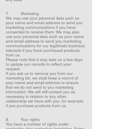
7. Marketing
We may use your personal data such as
your name and email address to send you
marketing communications if you have
consented to receive them. We may also
use your personal data such as your name
and email address to send you marketing
communications for our legitimate business
interests if you have purchased products
from us.
Please note that it may take us a few days
to update our records to reflect your
request.
If you ask us to remove you from our
marketing list, we shall keep a record of
your name and email address to ensure
that we do not send to you marketing
information. We will still contact you as
necessary in relation to any other
relationship we have with you, for example,
if you purchase products from us.
8. Your rights
You have a number of rights under
applicable data protection legislation. Some