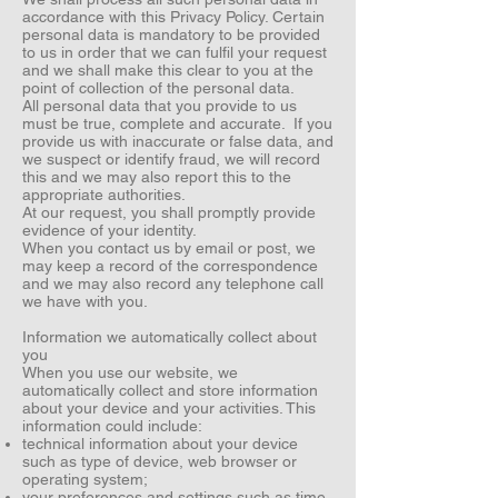
accordance with this Privacy Policy. Certain
personal data is mandatory to be provided
to us in order that we can fulfil your request
and we shall make this clear to you at the
point of collection of the personal data.
All personal data that you provide to us
must be true, complete and accurate. If you
provide us with inaccurate or false data, and
we suspect or identify fraud, we will record
this and we may also report this to the
appropriate authorities.
At our request, you shall promptly provide
evidence of your identity.
When you contact us by email or post, we
may keep a record of the correspondence
and we may also record any telephone call
we have with you.
Information we automatically collect about
you
When you use our website, we
automatically collect and store information
about your device and your activities. This
information could include:
technical information about your device
such as type of device, web browser or
operating system;
your preferences and settings such as time