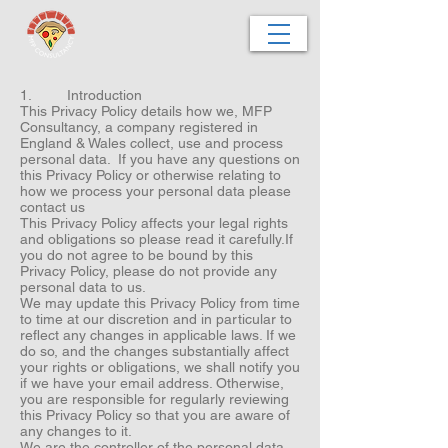
1. Introduction
This Privacy Policy details how we, MFP
Consultancy, a company registered in
England & Wales collect, use and process
personal data. If you have any questions on
this Privacy Policy or otherwise relating to
how we process your personal data please
contact us
This Privacy Policy affects your legal rights
and obligations so please read it carefully.If
you do not agree to be bound by this
Privacy Policy, please do not provide any
personal data to us.
We may update this Privacy Policy from time
to time at our discretion and in particular to
reflect any changes in applicable laws. If we
do so, and the changes substantially affect
your rights or obligations, we shall notify you
if we have your email address. Otherwise,
you are responsible for regularly reviewing
this Privacy Policy so that you are aware of
any changes to it.
We are the controller of the personal data