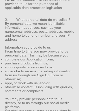
provided to us for the purposes of
applicable data protection legislation.
2. What personal data do we collect?
By personal data we mean identifiable
information about you, such as your
name,email address, postal address, mobile
and home telephone number and your IP
address.
Information you provide to us
From time to time you may provide to us
personal data. This may be because you:
complete our Application Form;
purchase products from us;
supply goods or services to us;
subscribe to receive marketing information
from us through our Sign Up Form or
otherwise;
apply to work with us; and/or
otherwise contact us including with queries,
comments or complaints.
You may provide personal data to us
directly, or to us through our social media
platforms.
We shall process all such personal data in