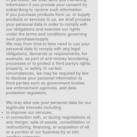
information if you provide your consent by
subscribing to receive such information.
If you purchase products from us, or supply
products or services to us, we shall process
your personal data in order to comply with
our obligations and exercise our rights
under the terms and conditions governing
such purchase/supply.
We may from time to time need to use your
personal data to comply with any legal
obligations, demands or requirements, for
example, as part of anti-money laundering
processes or to protect a third party’s rights,
property, or safety. In certain
circumstances, we may be required by law
to disclose your personal information to
third parties such as government bodies,
law enforcement agencies, and data
protection regulators.
We may also use your personal data for our
legitimate interests including:
to improve our services;
in connection with, or during negotiations of,
any merger, sale of assets, consolidation or
restructuring, financing, or acquisition of all
or a portion of our business by or into
another company;